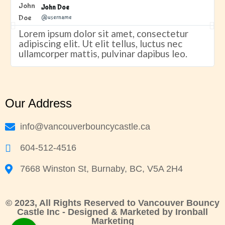
John Doe
@username
Lorem ipsum dolor sit amet, consectetur
adipiscing elit. Ut elit tellus, luctus nec
ullamcorper mattis, pulvinar dapibus leo.
Our Address
info@vancouverbouncycastle.ca
604-512-4516
7668 Winston St, Burnaby, BC, V5A 2H4
© 2023, All Rights Reserved to Vancouver Bouncy
Castle Inc - Designed & Marketed by
Ironball
Marketing