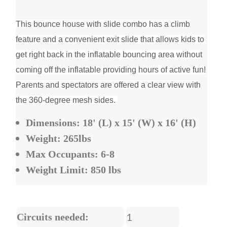
This bounce house with slide combo has a climb
feature and a convenient exit slide that allows kids to
get right back in the inflatable bouncing area without
coming off the inflatable providing hours of active fun!
Parents and spectators are offered a clear view with
the 360-degree mesh sides.
Dimensions: 18' (L) x 15' (W) x 16' (H)
Weight: 265lbs
Max Occupants: 6-8
Weight Limit: 850 lbs
1
Circuits needed: