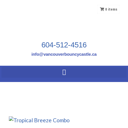
0
items
604-512-4516
info@vancouverbouncycastle.ca