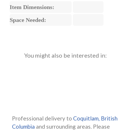
Item Dimensions:
Space Needed:
You might also be interested in:
Professional delivery to
Coquitlam, British
Columbia
and surrounding areas. Please