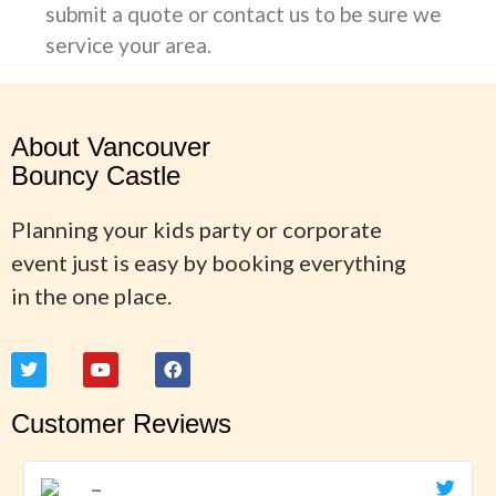
submit a quote or contact us to be sure we
service your area.
About Vancouver
Bouncy Castle
Planning your kids party or corporate
event just is easy by booking everything
in the one place.
Customer Reviews