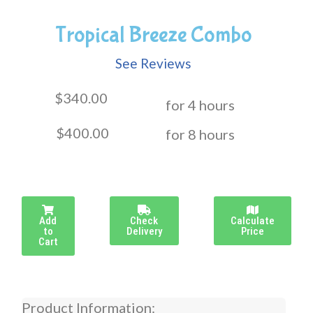
Tropical Breeze Combo
See Reviews
$340.00
for 4 hours
$400.00
for 8 hours
Add
Check
Calculate
to
Delivery
Price
Cart
Product Information: