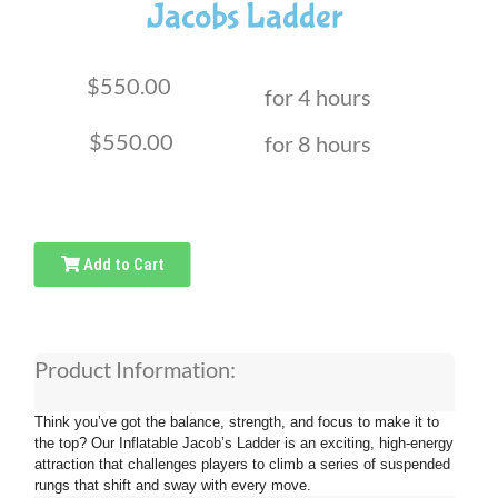
Jacobs Ladder
$550.00
for 4 hours
$550.00
for 8 hours
Add to Cart
Product Information:
Think you’ve got the balance, strength, and focus to make it to
the top? Our Inflatable Jacob’s Ladder is an exciting, high-energy
attraction that challenges players to climb a series of suspended
rungs that shift and sway with every move.