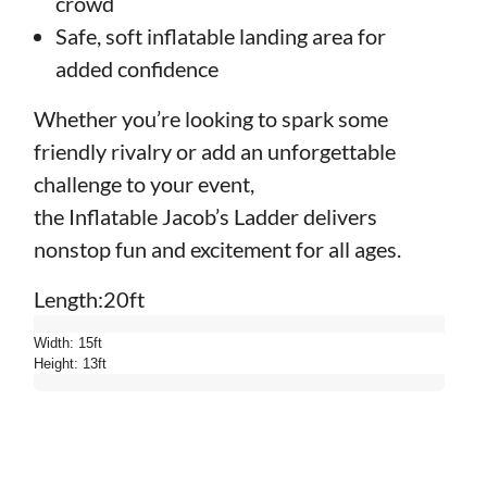
crowd
Safe, soft inflatable landing area for
added confidence
Whether you’re looking to spark some
friendly rivalry or add an unforgettable
challenge to your event,
the Inflatable Jacob’s Ladder delivers
nonstop fun and excitement for all ages.
Length:20ft
Width: 15ft
Height: 13ft