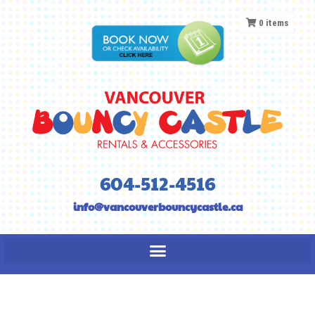
0
items
604-512-4516
info@vancouverbouncycastle.ca