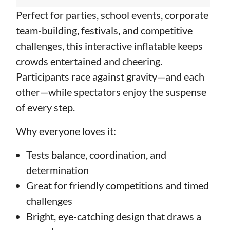
Perfect for parties, school events, corporate
team-building, festivals, and competitive
challenges, this interactive inflatable keeps
crowds entertained and cheering.
Participants race against gravity—and each
other—while spectators enjoy the suspense
of every step.
Why everyone loves it:
Tests balance, coordination, and
determination
Great for friendly competitions and timed
challenges
Bright, eye-catching design that draws a