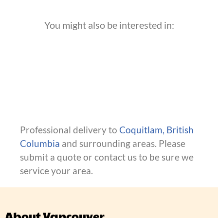
You might also be interested in:
Professional delivery to
Coquitlam, British
Columbia
and surrounding areas. Please
submit a quote or contact us to be sure we
service your area.
About Vancouver