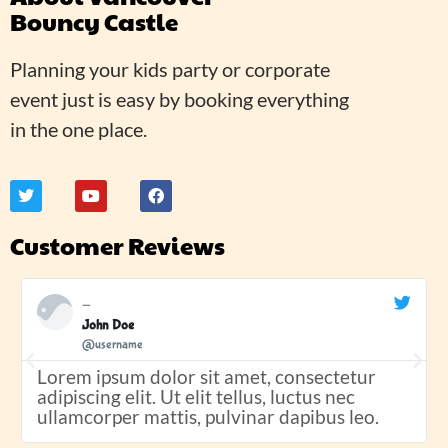
Bouncy Castle
Planning your kids party or corporate
event just is easy by booking everything
in the one place.
Customer Reviews
John Doe
@username
Lorem ipsum dolor sit amet, consectetur
adipiscing elit. Ut elit tellus, luctus nec
ullamcorper mattis, pulvinar dapibus leo.